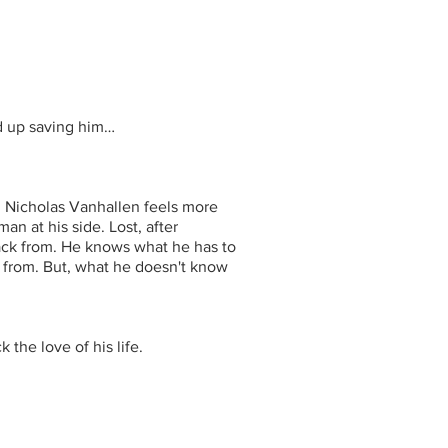
d up saving him…
. Nicholas Vanhallen feels more
an at his side. Lost, after
ack from. He knows what he has to
from. But, what he doesn't know
the love of his life.