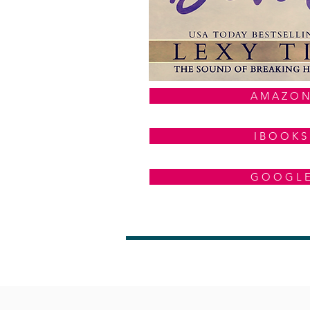
A M A Z O N
I B O O K S
G O O G L 