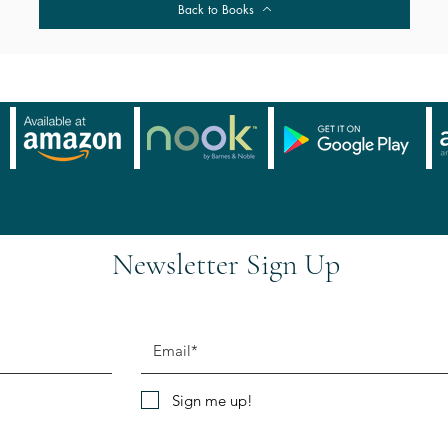
Back to Books
Newsletter Sign Up
Sign me up!