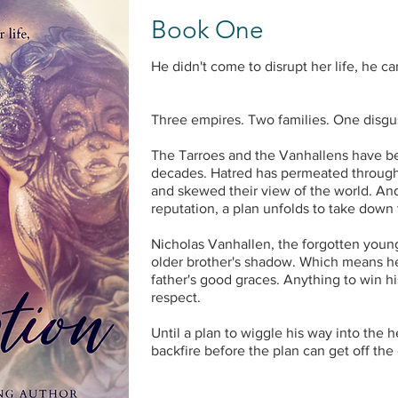
Book One
He didn't come to disrupt her life, he c
Three empires. Two families. One disgu
The Tarroes and the Vanhallens have bee
decades. Hatred has permeated through 
and skewed their view of the world. And
reputation, a plan unfolds to take down 
Nicholas Vanhallen, the forgotten younge
older brother's shadow. Which means he'
father's good graces. Anything to win his
respect.
Until a plan to wiggle his way into the 
backfire before the plan can get off the