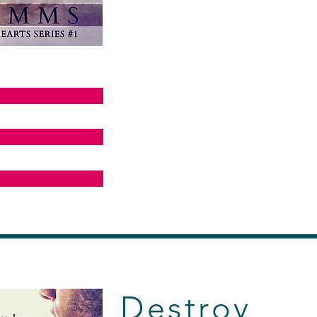
E
Destroy