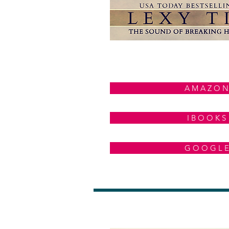
A M A Z O N
I B O O K S
G O O G L E