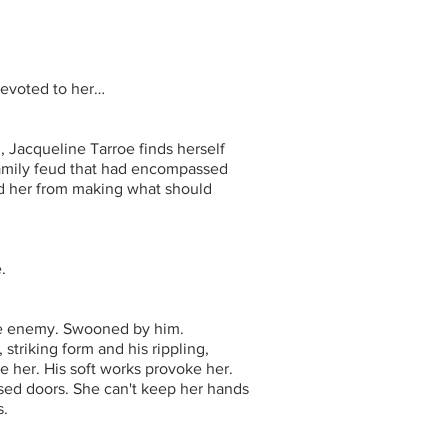
devoted to her…
, Jacqueline Tarroe finds herself
family feud that had encompassed
ted her from making what should
.
the enemy. Swooned by him.
striking form and his rippling,
e her. His soft works provoke her.
sed doors. She can't keep her hands
s.