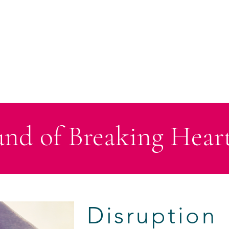
HOME
ABOUT
BOOKS
CHRISTMAS SERIES
ANTHO
nd of Breaking Heart
Disruption