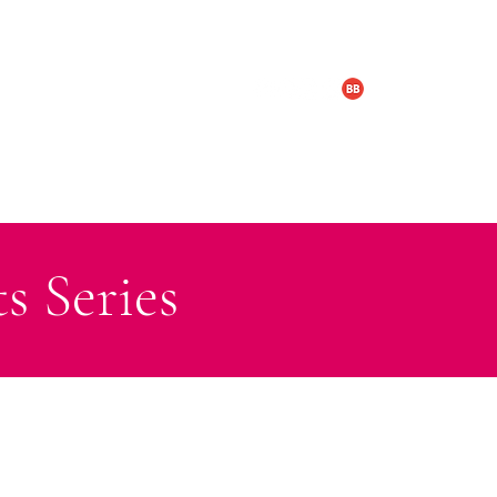
LOGY & BOX SET
TRAILERS
s Series