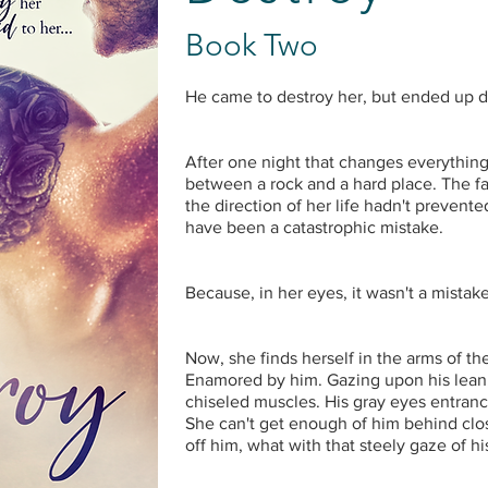
Book Two
He came to destroy her, but ended up 
After one night that changes everything
between a rock and a hard place. The 
the direction of her life hadn't preven
have been a catastrophic mistake.
Because, in her eyes, it wasn't a mistake
Now, she finds herself in the arms of 
Enamored by him. Gazing upon his lean, 
chiseled muscles. His gray eyes entranc
She can't get enough of him behind clo
off him, what with that steely gaze of hi