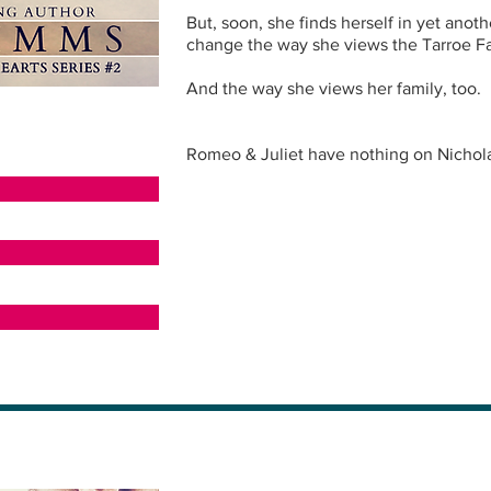
But, soon, she finds herself in yet anoth
change the way she views the Tarroe Fa
And the way she views her family, too.
Romeo & Juliet have nothing on Nichola