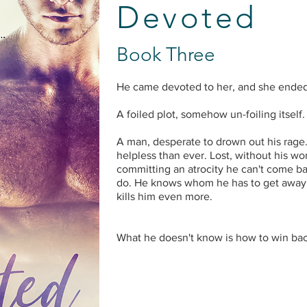
Devoted
Book Three
He came devoted to her, and she ende
A foiled plot, somehow un-foiling itself.
A man, desperate to drown out his rage
helpless than ever. Lost, without his wom
committing an atrocity he can't come b
do. He knows whom he has to get away 
kills him even more.
What he doesn't know is how to win back 