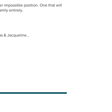
er impossible position. One that will
mily entirely.
s & Jacqueline...