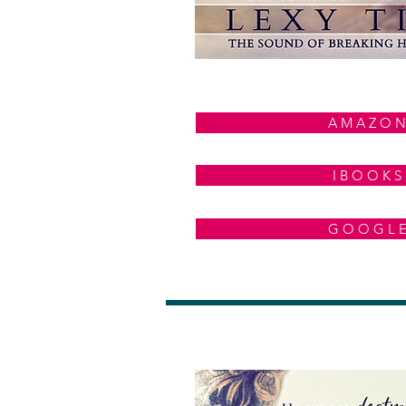
A M A Z O N
I B O O K S
G O O G L 