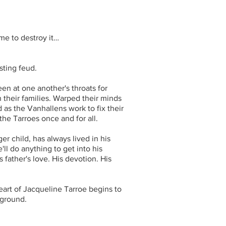
ame to destroy it…
sting feud.
n at one another's throats for
their families. Warped their minds
 as the Vanhallens work to fix their
the Tarroes once and for all.
r child, has always lived in his
ll do anything to get into his
 father's love. His devotion. His
heart of Jacqueline Tarroe begins to
 ground.