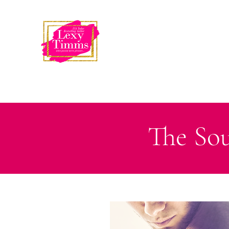
USA Today
Bestselling Author
LEXY TIMMS
The Sou