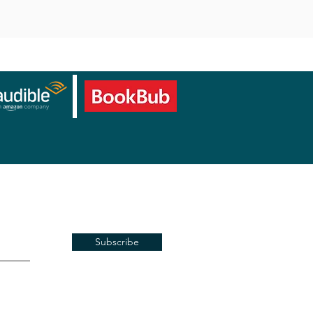
Subscribe