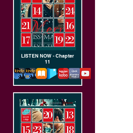
LISTEN NOW - Chapter
11