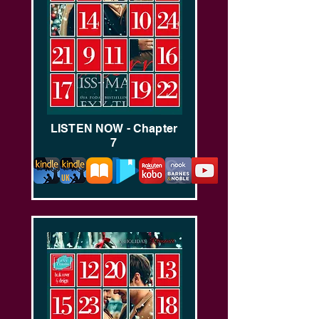
LISTEN NOW - Chapter
7