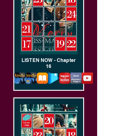
LISTEN NOW - Chapter
16