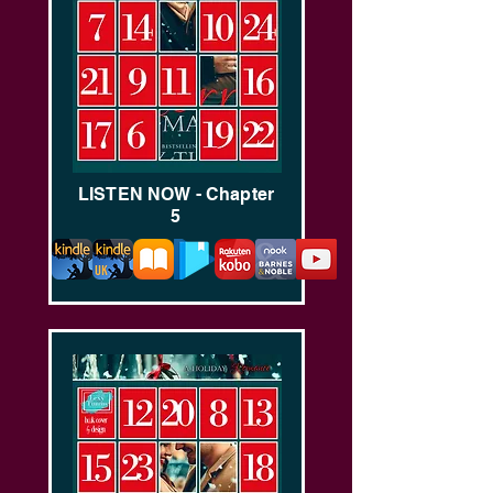
LISTEN NOW - Chapter
5