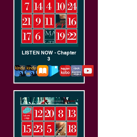
LISTEN NOW - Chapter
3