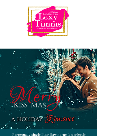
Perpetually single Blair Hawthorne is perfectly