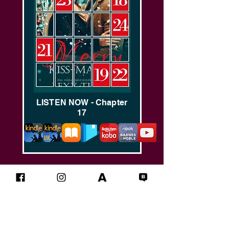
LISTEN NOW - Chapter
17