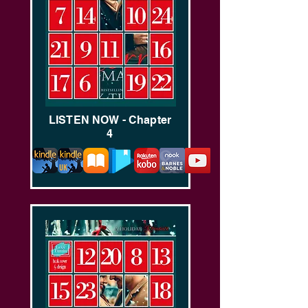
LISTEN NOW - Chapter
4