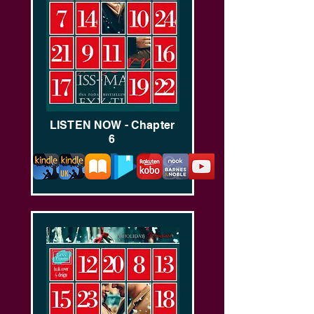
LISTEN NOW - Chapter
6