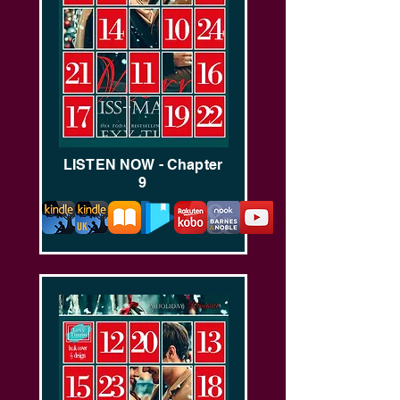
LISTEN NOW - Chapter
9