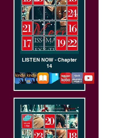
LISTEN NOW - Chapter
14