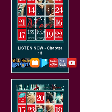
LISTEN NOW - Chapter
13