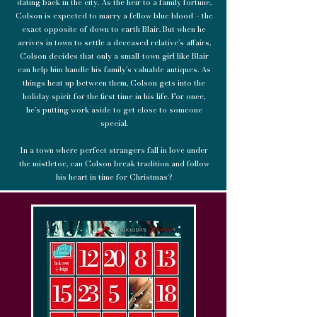
dating back in the city. As the heir to a family fortune,
Colson is expected to marry a fellow blue blood – the
exact opposite of down to earth Blair. But when he
arrives in town to settle a deceased relative’s affairs,
Colson decides that only a small-town girl like Blair
can help him handle his family’s valuable antiques. As
things heat up between them, Colson gets into the
holiday spirit for the first time in his life. For once,
he’s putting work aside to get close to someone
special.
In a town where perfect strangers fall in love under
the mistletoe, can Colson break tradition and follow
his heart in time for Christmas?