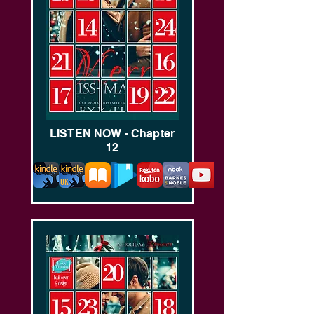
LISTEN NOW - Chapter
12