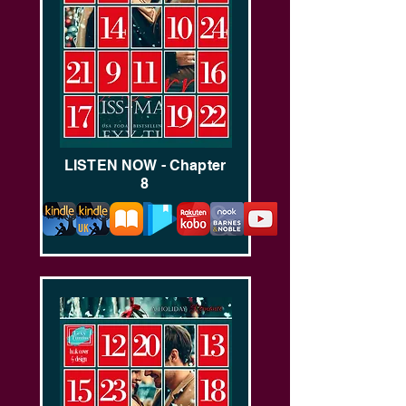
LISTEN NOW - Chapter
8