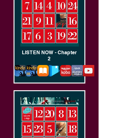
LISTEN NOW - Chapter
2