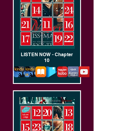
LISTEN NOW - Chapter
10