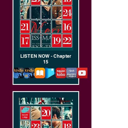
LISTEN NOW - Chapter
15