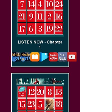
LISTEN NOW - Chapter
1