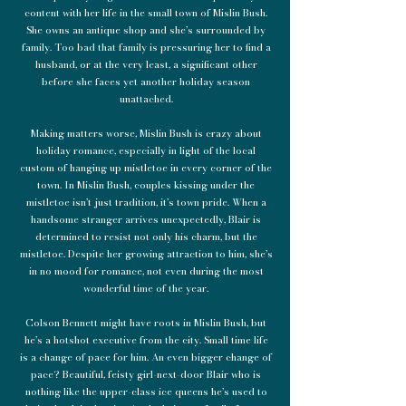
content with her life in the small town of Mislin Bush.
She owns an antique shop and she’s surrounded by
family. Too bad that family is pressuring her to find a
husband, or at the very least, a significant other
before she faces yet another holiday season
unattached.
Making matters worse, Mislin Bush is crazy about
holiday romance, especially in light of the local
custom of hanging up mistletoe in every corner of the
town. In Mislin Bush, couples kissing under the
mistletoe isn’t just tradition, it’s town pride. When a
handsome stranger arrives unexpectedly, Blair is
determined to resist not only his charm, but the
mistletoe. Despite her growing attraction to him, she’s
in no mood for romance, not even during the most
wonderful time of the year.
Colson Bennett might have roots in Mislin Bush, but
he’s a hotshot executive from the city. Small time life
is a change of pace for him. An even bigger change of
pace? Beautiful, feisty girl-next-door Blair who is
nothing like the upper-class ice queens he’s used to