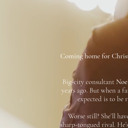
Coming home for Christm
Big-city consultant
Noe
years ago. But when a f
expected is to be 
Worse still? She’ll ha
sharp-tongued rival. He’