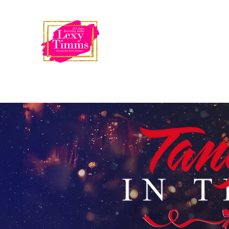
USA Today
Bestselling Author
LEXY TIMMS