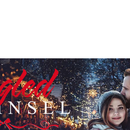
HOME
ABOUT
BOOKS
CHRISTMAS SERIES
ANTHO