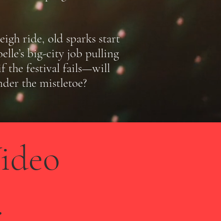
igh ride, old sparks start
lle’s big-city job pulling
the festival fails—will
nder the mistletoe?
ideo
.