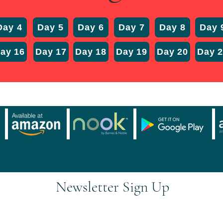
Day 4
Day 5
Day 6
Day 7
Day 8
Day 
ay 16
Day 17
Day 18
Day 19
Day 20
Day 
Newsletter Sign Up