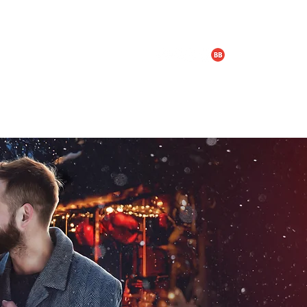
LOGY & BOX SET
TRAILERS