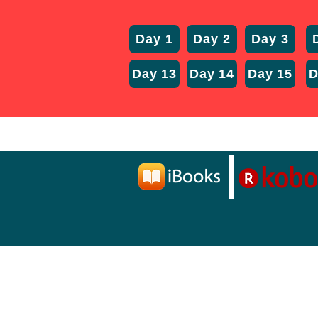
Day 1
Day 2
Day 3
Day 13
Day 14
Day 15
D