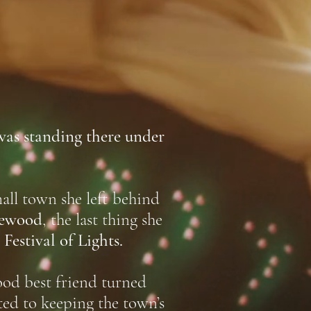
was standing there under
ll town she left behind
ewood
, the last thing she
Festival of Lights.
ood best friend turned
ted to keeping the town’s