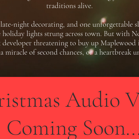
traditions alive.
late-night decorating, and one unforgettable sle
 holiday lights strung across town. But with Noe
developer threatening to buy up Maplewood if 
a miracle of second chances, or a heartbreak u
ristmas Audio V
Coming Soon..