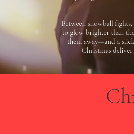
Between snowball fights, 
to glow brighter than the
them away—and a slick 
Christmas deliver 
Ch