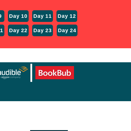
9
Day 10
Day 11
Day 12
21
Day 22
Day 23
Day 24