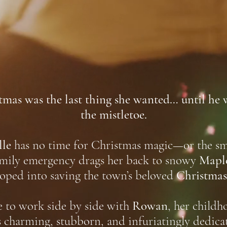
as was the last thing she wanted… until he 
the mistletoe.
lle
has no time for Christmas magic—or the sma
amily emergency drags her back to snowy
Mapl
roped into saving the town’s beloved
Christmas 
ve to work side by side with
Rowan
, her childh
s charming, stubborn, and infuriatingly dedica