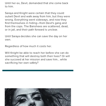
Until her ex, Devil, demanded that she come back
to him.
Saraya and Knight were certain that they could
outwit Devil and walk away from him, but they were
wrong. Everything went sideways, and now they
find themselves in hiding—from Devil's gang and
from the cops. The Banshees are scattered, dead,
or in jail, and their path forward is unclear.
Until Saraya decides she can save the day on her
own.
Regardless of how much it costs her.
Will Knight be able to reach her before she can do
something that will destroy both their lives? Or will
she succeed at her mission and save him… while
sacrificing her own safety?