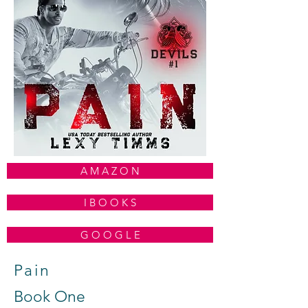
A M A Z O N
I B O O K S
G O O G L E
Pain
Book One