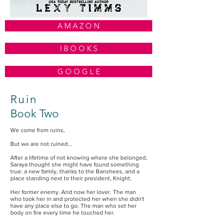
A M A Z O N
I B O O K S
G O O G L E
Ruin
Book Two
We come from ruins,
But we are not ruined…
After a lifetime of not knowing where she belonged,
Saraya thought she might have found something
true: a new family, thanks to the Banshees, and a
place standing next to their president, Knight.
Her former enemy. And now her lover. The man
who took her in and protected her when she didn't
have any place else to go. The man who set her
body on fire every time he touched her.