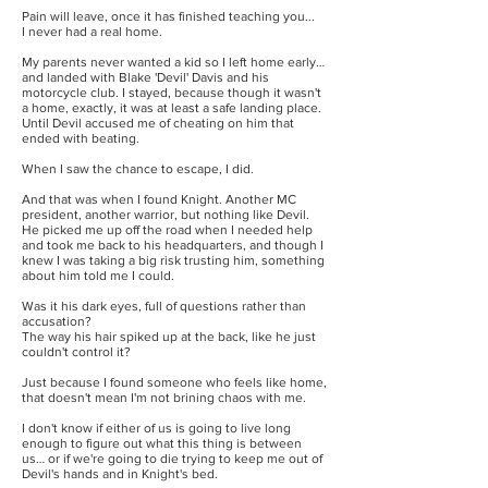
Pain will leave, once it has finished teaching you...
I never had a real home.
My parents never wanted a kid so I left home early…
and landed with Blake 'Devil' Davis and his
motorcycle club. I stayed, because though it wasn't
a home, exactly, it was at least a safe landing place.
Until Devil accused me of cheating on him that
ended with beating.
When I saw the chance to escape, I did.
And that was when I found Knight. Another MC
president, another warrior, but nothing like Devil.
He picked me up off the road when I needed help
and took me back to his headquarters, and though I
knew I was taking a big risk trusting him, something
about him told me I could.
Was it his dark eyes, full of questions rather than
accusation?
The way his hair spiked up at the back, like he just
couldn't control it?
Just because I found someone who feels like home,
that doesn't mean I'm not brining chaos with me.
I don't know if either of us is going to live long
enough to figure out what this thing is between
us… or if we're going to die trying to keep me out of
Devil's hands and in Knight's bed.