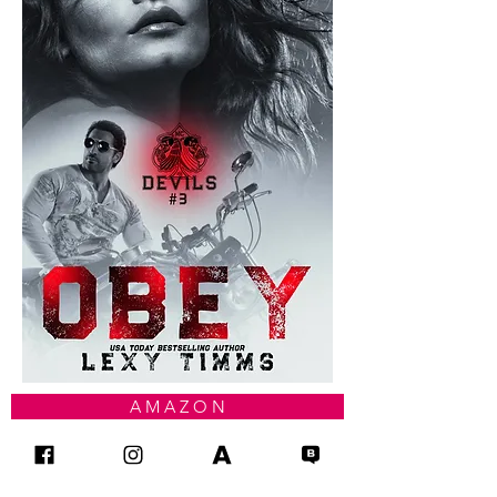
A M A Z O N
I B O O K S