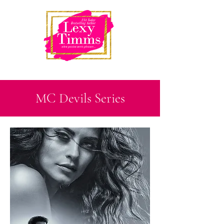
MC Devils Series