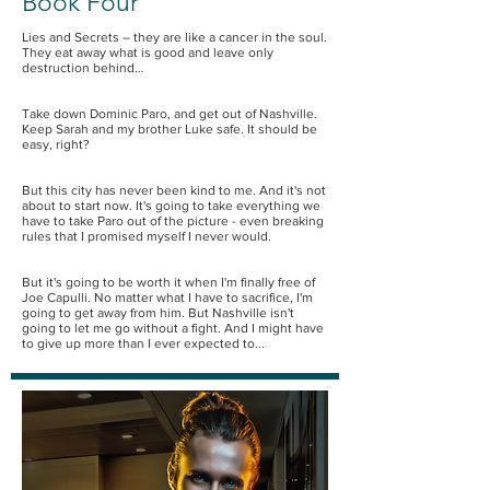
Book Four
Lies and Secrets – they are like a cancer in the soul.
They eat away what is good and leave only
destruction behind…
Take down Dominic Paro, and get out of Nashville.
Keep Sarah and my brother Luke safe. It should be
easy, right?
But this city has never been kind to me. And it's not
about to start now. It's going to take everything we
have to take Paro out of the picture - even breaking
rules that I promised myself I never would.
But it's going to be worth it when I'm finally free of
Joe Capulli. No matter what I have to sacrifice, I'm
going to get away from him. But Nashville isn't
going to let me go without a fight. And I might have
to give up more than I ever expected to...