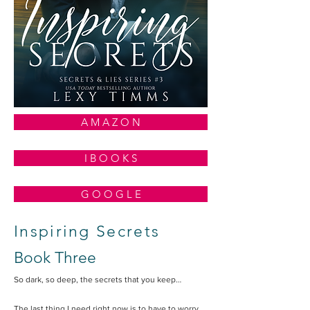
A M A Z O N
I B O O K S
G O O G L E
Inspiring Secrets
Book Three
So dark, so deep, the secrets that you keep…
The last thing I need right now is to have to worry