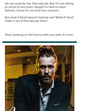
He has a job for me. One last job. But I'm not willing
to return to the roots I fought so hard to leave
behind. I know I'm not that man anymore.
But what if Sarah doesn't believe me? What if I don't
make it out of this last job alive?
Stop cheating on the future with your past. It's over.