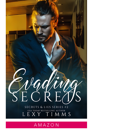
A M A Z O N