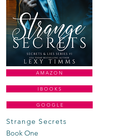
A M A Z O N
I B O O K S
G O O G L E
Strange Secrets
Book One