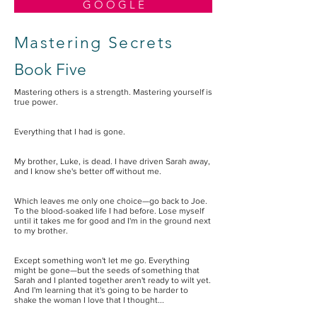
G O O G L E
Mastering Secrets
Book Five
Mastering others is a strength. Mastering yourself is
true power.
Everything that I had is gone.
My brother, Luke, is dead. I have driven Sarah away,
and I know she's better off without me.
Which leaves me only one choice—go back to Joe.
To the blood-soaked life I had before. Lose myself
until it takes me for good and I'm in the ground next
to my brother.
Except something won't let me go. Everything
might be gone—but the seeds of something that
Sarah and I planted together aren't ready to wilt yet.
And I'm learning that it's going to be harder to
shake the woman I love that I thought...