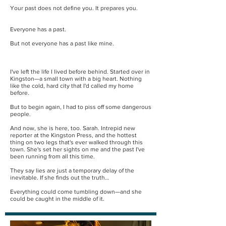
Your past does not define you. It prepares you.
Everyone has a past.
But not everyone has a past like mine.
I've left the life I lived before behind. Started over in
Kingston—a small town with a big heart. Nothing
like the cold, hard city that I'd called my home
before.
But to begin again, I had to piss off some dangerous
people.
And now, she is here, too. Sarah. Intrepid new
reporter at the Kingston Press, and the hottest
thing on two legs that's ever walked through this
town. She's set her sights on me and the past I've
been running from all this time.
They say lies are just a temporary delay of the
inevitable. If she finds out the truth…
Everything could come tumbling down—and she
could be caught in the middle of it.