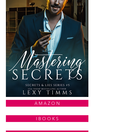
A M A Z O N
I B O O K S