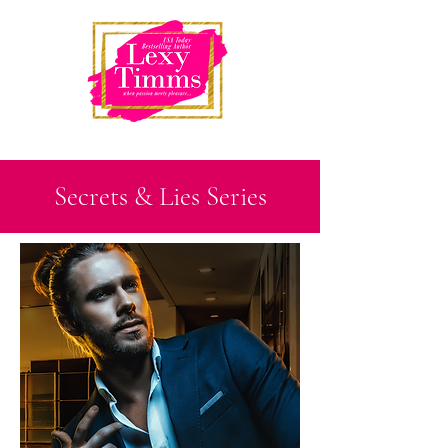
Secrets & Lies Series