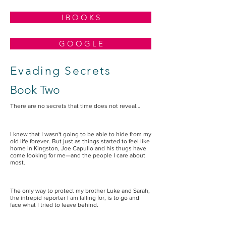
I B O O K S
G O O G L E
Evading Secrets
Book Two
There are no secrets that time does not reveal…
I knew that I wasn't going to be able to hide from my
old life forever. But just as things started to feel like
home in Kingston, Joe Capullo and his thugs have
come looking for me—and the people I care about
most.
The only way to protect my brother Luke and Sarah,
the intrepid reporter I am falling for, is to go and
face what I tried to leave behind.