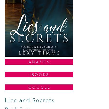
A M A Z O N
I B O O K S
G O O G L E
Lies and Secrets