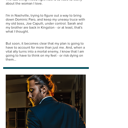
about the woman I love.
I'm in Nashville, trying to figure out a way to bring
down Dominic Paro, and keep my uneasy truce with
my old boss, Joe Capulli, under control. Sarah and
my brother are back in Kingston - or at least, that's
what I thought.
But soon, it becomes clear that my plan is going to
have to account for more than just me. And, when a
vital ally turns into a mortal enemy, I know that I am
going to have to think on my feet - or risk dying on
them...