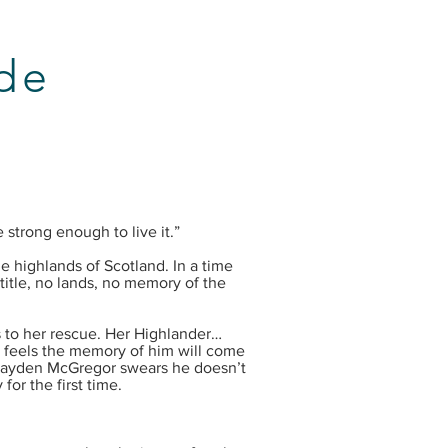
ide
 strong enough to live it.”
e highlands of Scotland. In a time
title, no lands, no memory of the
 to her rescue. Her Highlander…
, feels the memory of him will come
Kayden McGregor swears he doesn’t
for the first time.