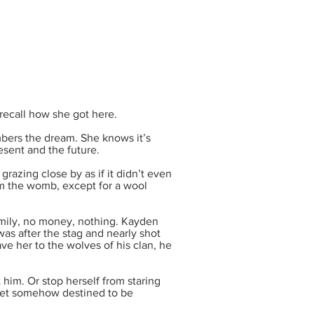
recall how she got here.
bers the dream. She knows it’s
sent and the future.
grazing close by as if it didn’t even
rom the womb, except for a wool
ily, no money, nothing. Kayden
as after the stag and nearly shot
ave her to the wolves of his clan, he
 him. Or stop herself from staring
yet somehow destined to be