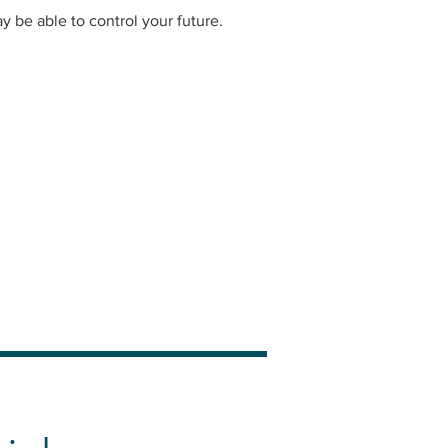
be able to control your future.