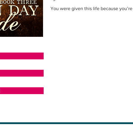
You were given this life because you’re 
N
E