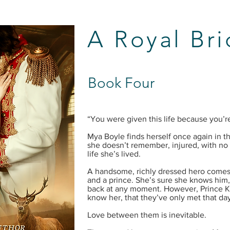
A Royal Br
Book Four
“You were given this life because you’re
Mya Boyle finds herself once again in th
she doesn’t remember, injured, with no 
life she’s lived.
A handsome, richly dressed hero comes
and a prince. She’s sure she knows him
back at any moment. However, Prince 
know her, that they’ve only met that day 
Love between them is inevitable.