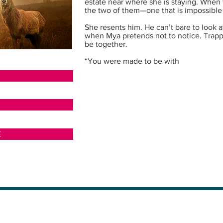
estate near where she is staying. When 
the two of them—one that is impossible to 
She resents him. He can’t bare to look a
when Mya pretends not to notice. Trap
be together.
“You were made to be with
N
E