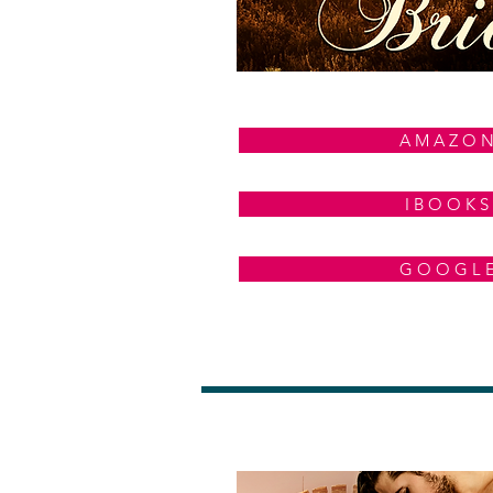
A M A Z O 
I B O O K S
G O O G L 