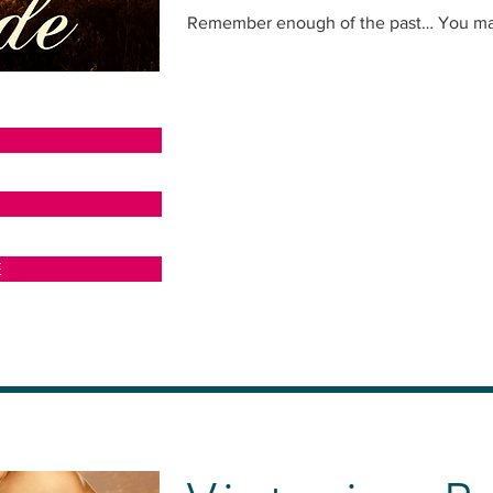
Remember enough of the past… You may 
N
E