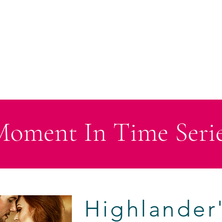
HOME
ABOUT
BOOKS
CHRISTMAS SERIES
ANTHO
oment In Time Seri
Highlander'