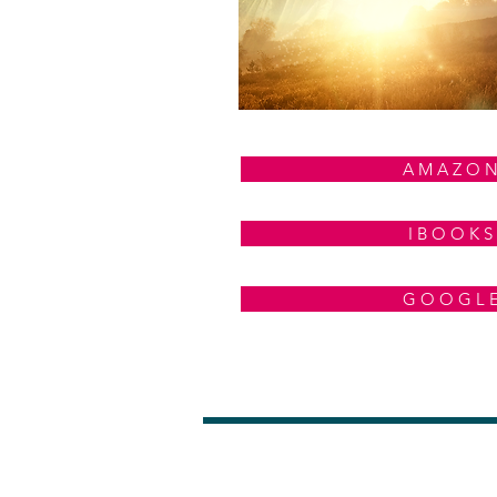
A M A Z O 
I B O O K S
G O O G L 