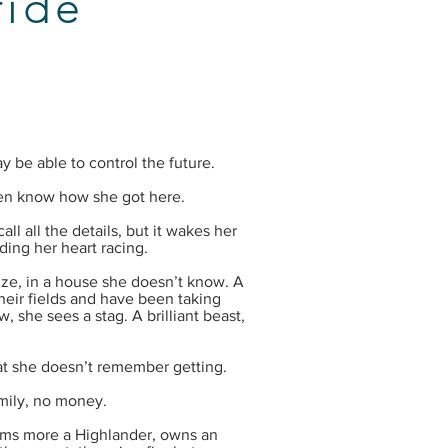
ride
be able to control the future.
en know how she got here.
ll all the details, but it wakes her
ding her heart racing.
ze, in a house she doesn’t know. A
heir fields and have been taking
, she sees a stag. A brilliant beast,
hat she doesn’t remember getting.
ily, no money.
ms more a Highlander, owns an