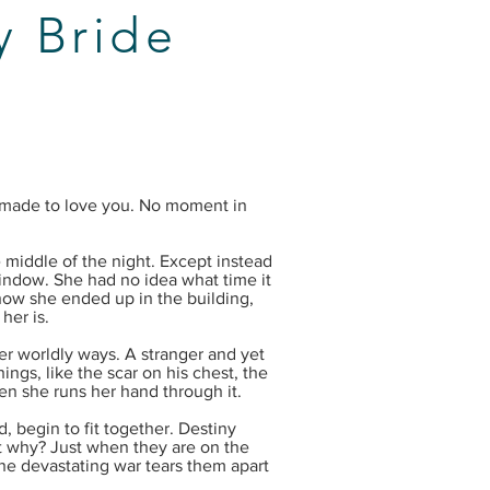
 Bride
 made to love you. No moment in
middle of the night. Except instead
window. She had no idea what time it
how she ended up in the building,
her is.
er worldly ways. A stranger and yet
ngs, like the scar on his chest, the
en she runs her hand through it.
, begin to fit together. Destiny
t why? Just when they are on the
the devastating war tears them apart