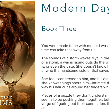
Modern Day
Book Three
You were made to be with me, as I was
time can take that away from us.
The sounds of a storm wakes Mya in the 
of a storm, a war is raging outside the 
is, or even the date. She doesn’t know 
or who the handsome soldier that saves 
She feels connected to him, and his old
she knows things about him—intimate thi
way his hair curls around her fingers wh
Pieces of a puzzle they don’t understand
seems to be pushing them together, bu
verge of figuring out their connection, 
again.