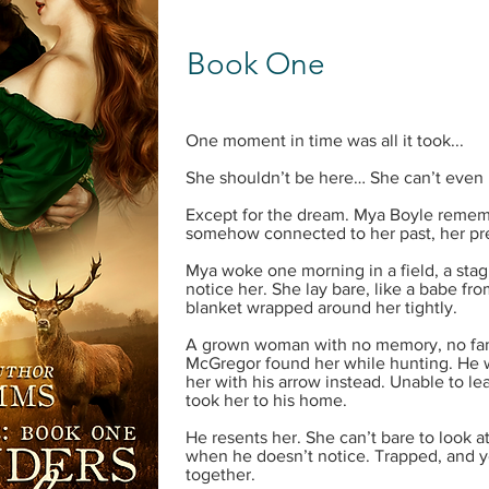
Book One
One moment in time was all it took...
She shouldn’t be here… She can’t even 
Except for the dream. Mya Boyle remem
somehow connected to her past, her pre
Mya woke one morning in a field, a stag 
notice her. She lay bare, like a babe f
blanket wrapped around her tightly.
A grown woman with no memory, no fam
McGregor found her while hunting. He w
her with his arrow instead. Unable to le
took her to his home.
He resents her. She can’t bare to look at
when he doesn’t notice. Trapped, and 
together.