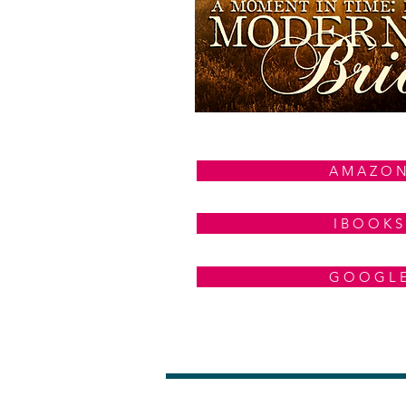
A M A Z O 
I B O O K S
G O O G L 