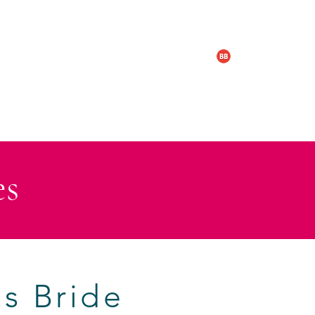
LOGY & BOX SET
TRAILERS
es
s Bride