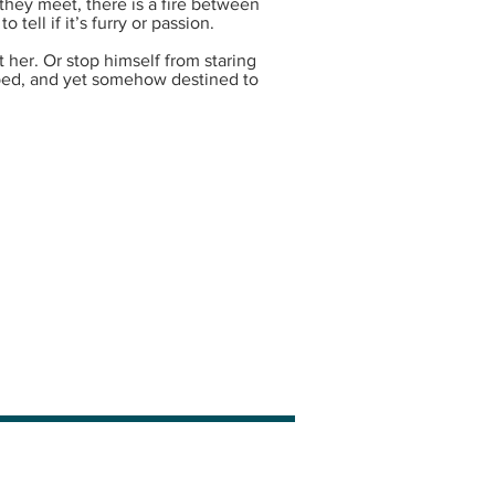
they meet, there is a fire between
tell if it’s furry or passion.
t her. Or stop himself from staring
ped, and yet somehow destined to