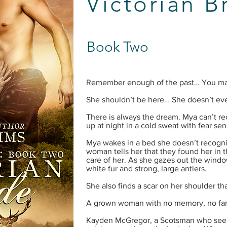
Victorian B
Book Two
Remember enough of the past… You may 
She shouldn’t be here… She doesn’t ev
There is always the dream. Mya can’t reca
up at night in a cold sweat with fear sen
Mya wakes in a bed she doesn’t recogni
woman tells her that they found her in t
care of her. As she gazes out the window
white fur and strong, large antlers.
She also finds a scar on her shoulder t
A grown woman with no memory, no fam
Kayden McGregor, a Scotsman who see