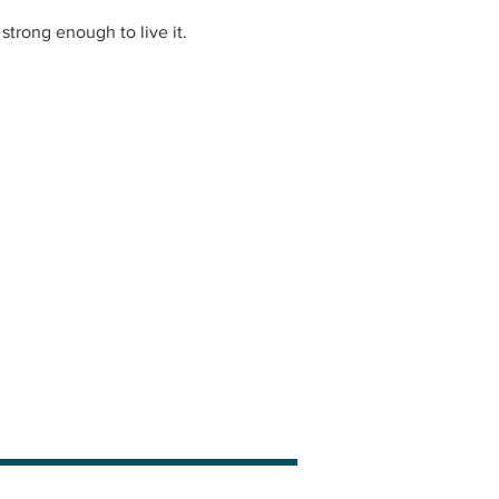
strong enough to live it.