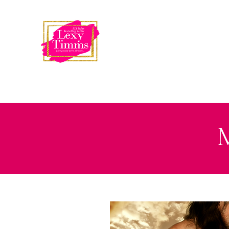
USA Today
Bestselling Author
LEXY TIMMS
M