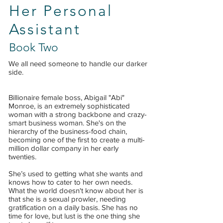
Her Personal
Assistant
Book Two
We all need someone to handle our darker
side.
Billionaire female boss, Abigail "Abi"
Monroe, is an extremely sophisticated
woman with a strong backbone and crazy-
smart business woman. She's on the
hierarchy of the business-food chain,
becoming one of the first to create a multi-
million dollar company in her early
twenties.
She’s used to getting what she wants and
knows how to cater to her own needs.
What the world doesn't know about her is
that she is a sexual prowler, needing
gratification on a daily basis. She has no
time for love, but lust is the one thing she