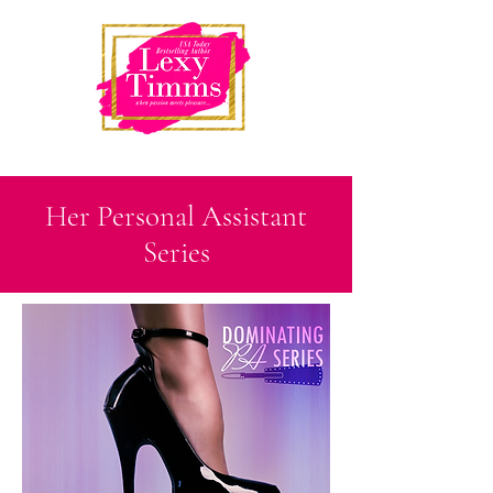
Her Personal Assistant
Series