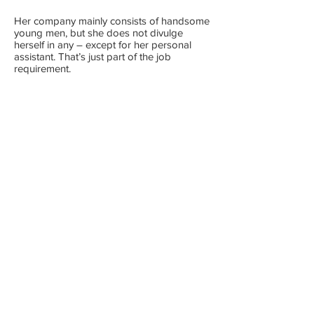
Her company mainly consists of handsome
young men, but she does not divulge
herself in any – except for her personal
assistant. That’s just part of the job
requirement.