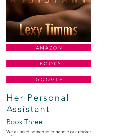
A M A Z O N
I B O O K S
G O O G L E
Her Personal
Assistant
Book Three
We all need someone to handle our darker