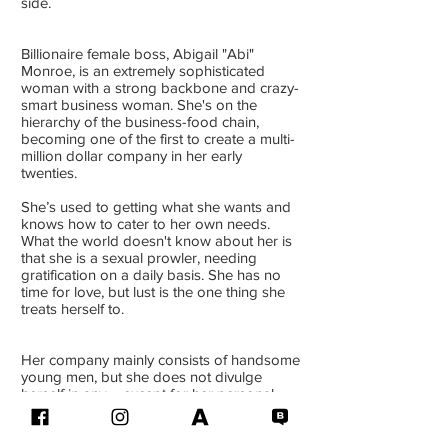
side.
Billionaire female boss, Abigail "Abi"
Monroe, is an extremely sophisticated
woman with a strong backbone and crazy-
smart business woman. She's on the
hierarchy of the business-food chain,
becoming one of the first to create a multi-
million dollar company in her early
twenties.
She’s used to getting what she wants and
knows how to cater to her own needs.
What the world doesn't know about her is
that she is a sexual prowler, needing
gratification on a daily basis. She has no
time for love, but lust is the one thing she
treats herself to.
Her company mainly consists of handsome
young men, but she does not divulge
herself in any – except for her personal
assistant. That’s just part of the job
requirement.