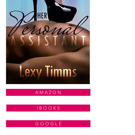
A M A Z O N
I B O O K S
G O O G L E