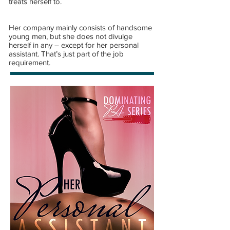
treats herself to.
Her company mainly consists of handsome
young men, but she does not divulge
herself in any – except for her personal
assistant. That’s just part of the job
requirement.