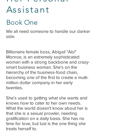
Assistant
Book One
We all need someone to handle our darker
side.
Billionaire female boss, Abigail "Abi"
Monroe, is an extremely sophisticated
woman with a strong backbone and crazy-
smart business woman. She's on the
hierarchy of the business-food chain,
becoming one of the first to create a multi-
million dollar company in her early
twenties.
She’s used to getting what she wants and
knows how to cater to her own needs.
What the world doesn't know about her is
that she is a sexual prowler, needing
gratification on a daily basis. She has no
time for love, but lust is the one thing she
treats herself to.