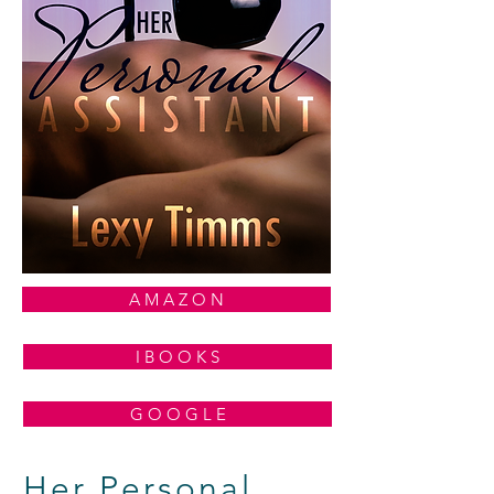
A M A Z O N
I B O O K S
G O O G L E
Her Personal