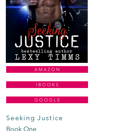
A M A Z O N
I B O O K S
G O O G L E
Seeking Justice
Book One