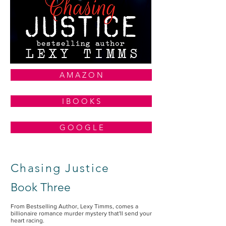
A M A Z O N
I B O O K S
G O O G L E
Chasing Justice
Book Three
From Bestselling Author, Lexy Timms, comes a
billionaire romance murder mystery that'll send your
heart racing.