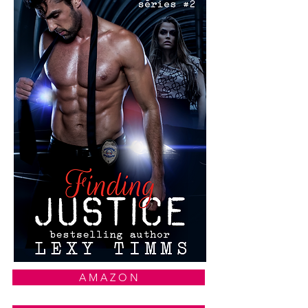
A M A Z O N