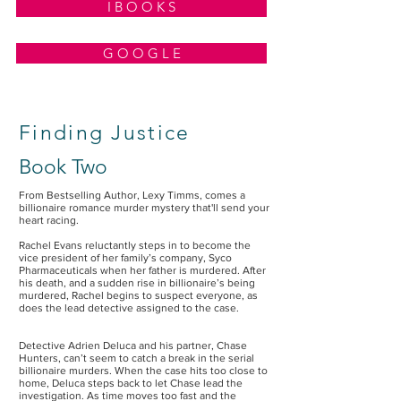
I B O O K S
G O O G L E
Finding Justice
Book Two
From Bestselling Author, Lexy Timms, comes a
billionaire romance murder mystery that'll send your
heart racing.
Rachel Evans reluctantly steps in to become the
vice president of her family’s company, Syco
Pharmaceuticals when her father is murdered. After
his death, and a sudden rise in billionaire’s being
murdered, Rachel begins to suspect everyone, as
does the lead detective assigned to the case.
Detective Adrien Deluca and his partner, Chase
Hunters, can’t seem to catch a break in the serial
billionaire murders. When the case hits too close to
home, Deluca steps back to let Chase lead the
investigation. As time moves too fast and the