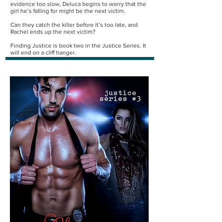
evidence too slow, Deluca begins to worry that the
girl he’s falling for might be the next victim.
Can they catch the killer before it’s too late, and
Rachel ends up the next victim?
Finding Justice is book two in the Justice Series. It
will end on a cliff hanger.