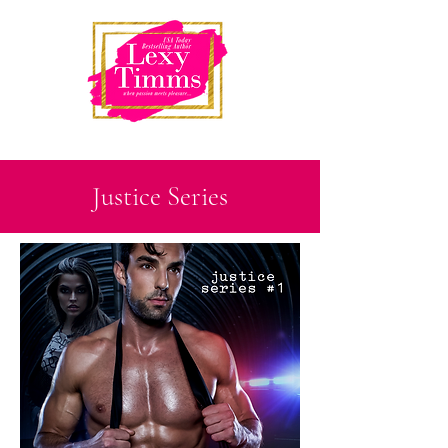
Justice Series