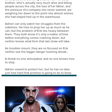
brother, who’s actually very much alive and killing
people across the city, the loss of her father, and
the pressure of a company she never wanted, are
weighing her down to the point she almost wishes
she had stayed tied up in the warehouse.
Adrien can only watch her struggles from the
sidelines. He tries to prop her up as much as he
can, but the problem of Erik lies heavy between
them. They both know it’s only a matter of time
before everything comes crashing down, but
neither knows what form that last straw will take.
As troubles mount, they are so focused on Erik
neither see the bigger danger looming ahead…
A threat no one anticipated, and no one knows how
to stop.
Adrien vowed to protect her, but he has no idea
just how hard that promise is going to be to keep.