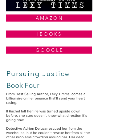
A M A Z O N
I B O O K S
G O O G L E
Pursuing Justice
Book Four
From Best Selling Author, Lexy Timms, comes a
billionaire crime romance that'll send your heart
racing.
If Rachel felt her life was turned upside down
before, she sure doesn’t know what direction it’s
going now.
Detective Adrien Deluca rescued her from the
warehouse, but he couldn’t rescue her from all the
other problems crowding around her. Her dead