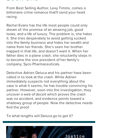
From Best Selling Author, Lexy Timms, comes a
billionaire crime romance that'll send your heart
racing.
Rachel Evans has the life most people could only
dream of: the promise of an amazing job, good
looks, and a life of luxury. The problem is, she hates
it. She tries desperately to avoid getting sucked
into the family business and hides her wealth and
name from her friends. She’s seen her brother
trapped in that life, and doesn’t want it. When her
father dies in a plane crash, she reluctantly steps in
to become the vice president of her family’s
company, Syco Pharmaceuticals.
Detective Adrien Deluca and his partner have been
called in to look at the crash. While Adrien
immediately suspects not everything about the
case is what it seems, he has trouble convincing his
partner. However, soon into the investigation, they
uncover a web of deceit which proves the crash
was no accident, and evidence points toward a
shadowy group of people. Now the detective needs
find the proof.
To what lengths will Deluca go to get it?