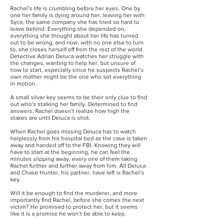
Rachel’s life is crumbling before her eyes. One by
one her family is dying around her, leaving her with
Syco, the same company she has tried so hard to
leave behind. Everything she depended on,
everything she thought about her life has turned
out to be wrong, and now, with no one else to turn
to, she closes herself off from the rest of the world.
Detective Adrian Deluca watches her struggle with
the changes, wanting to help her, but unsure of
how to start, especially since he suspects Rachel’s
own mother might be the one who set everything
in motion.
A small silver key seems to be their only clue to find
out who’s stalking her family. Determined to find
answers, Rachel doesn’t realize how high the
stakes are until Deluca is shot.
When Rachel goes missing Deluca has to watch
helplessly from his hospital bed as the case is taken
away and handed off to the FBI. Knowing they will
have to start at the beginning, he can feel the
minutes slipping away, every one of them taking
Rachel further and further away from him. All Deluca
and Chase Hunter, his partner, have left is Rachel’s
key.
Will it be enough to find the murderer, and more
importantly find Rachel, before she comes the next
victim? He promised to protect her, but it seems
like it is a promise he won’t be able to keep.