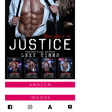
A M A Z O N
I B O O K S
G O O G L E