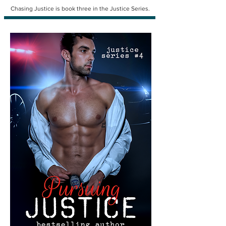
Chasing Justice is book three in the Justice Series.